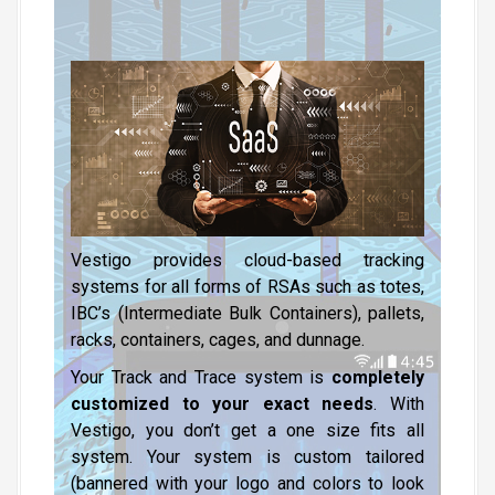
Vestigo provides cloud-based tracking
systems for all forms of RSAs such as totes,
IBC’s (Intermediate Bulk Containers), pallets,
racks, containers, cages, and dunnage.
Your Track and Trace system is
completely
customized to your exact needs
. With
Vestigo, you don’t get a one size fits all
system. Your system is custom tailored
(bannered with your logo and colors to look