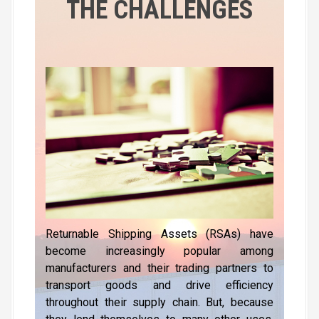
THE CHALLENGES
l
a
y
e
r
Returnable Shipping Assets (RSAs) have
become increasingly popular among
manufacturers and their trading partners to
transport goods and drive efficiency
throughout their supply chain. But, because