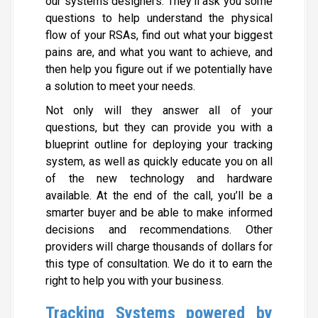
our systems designers. They’ll ask you some
questions to help understand the physical
flow of your RSAs, find out what your biggest
pains are, and what you want to achieve, and
then help you figure out if we potentially have
a solution to meet your needs.
Not only will they answer all of your
questions, but they can provide you with a
blueprint outline for deploying your tracking
system, as well as quickly educate you on all
of the new technology and hardware
available. At the end of the call, you’ll be a
smarter buyer and be able to make informed
decisions and recommendations. Other
providers will charge thousands of dollars for
this type of consultation. We do it to earn the
right to help you with your business.
Tracking Systems powered by