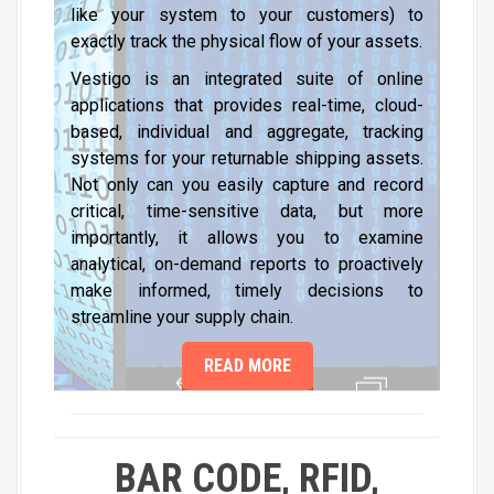
like your system to your customers) to
exactly track the physical flow of your assets.
Vestigo is an integrated suite of online
applications that provides real-time, cloud-
based, individual and aggregate, tracking
systems for your returnable shipping assets.
Not only can you easily capture and record
critical, time-sensitive data, but more
importantly, it allows you to examine
analytical, on-demand reports to proactively
make informed, timely decisions to
streamline your supply chain.
READ MORE
BAR CODE, RFID,