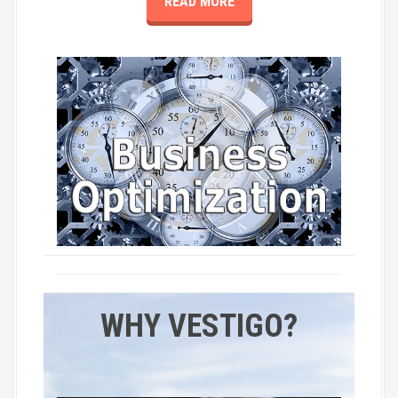
READ MORE
WHY VESTIGO?