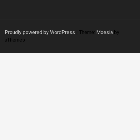
Proudly powered by WordPress
|
Theme:
Moesia
by
aThemes