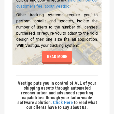
quickly and cost-effectively.
Find out how our
customers feel about Vestigo
.
Other tracking systems require you to
perform installs and updates, isolate the
number of users to the number of licenses
purchased, or require you to adapt to the rigid
design of their one size fits all application.
With Vestigo, your tracking system:
READ MORE
Vestigo puts you in control of
ALL
of your
shipping assets through automated
reconciliation and advanced reporting
capabilities through your tailor-made
software solution.
Click Here
to read what
our clients have to say about us.