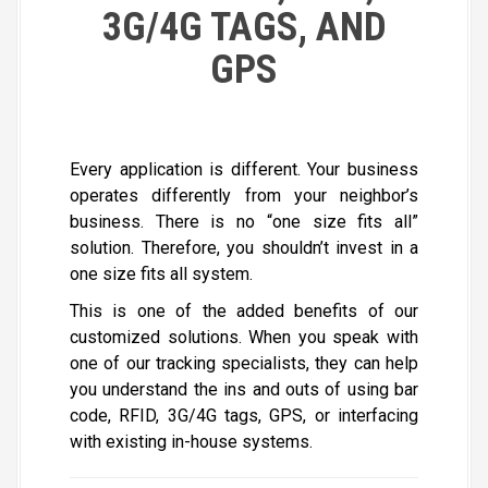
3G/4G TAGS, AND
GPS
Every application is different. Your business
operates differently from your neighbor’s
business. There is no “one size fits all”
solution. Therefore, you shouldn’t invest in a
one size fits all system.
This is one of the added benefits of our
customized solutions. When you speak with
one of our tracking specialists, they can help
you understand the ins and outs of using bar
code, RFID, 3G/4G tags, GPS, or interfacing
with existing in-house systems.