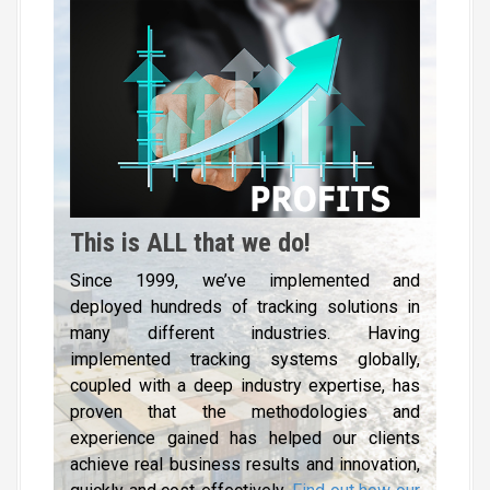
This is ALL that we do!
Since 1999, we’ve implemented and
deployed hundreds of tracking solutions in
many different industries. Having
implemented tracking systems globally,
coupled with a deep industry expertise, has
proven that the methodologies and
experience gained has helped our clients
achieve real business results and innovation,