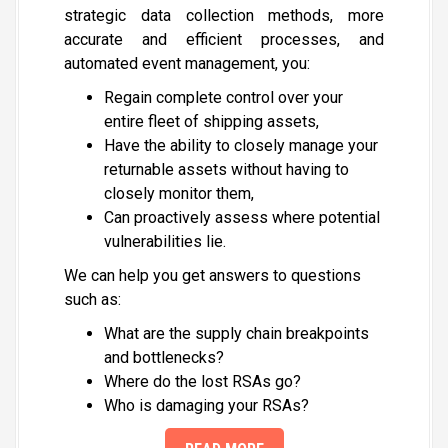
strategic data collection methods, more
accurate and efficient processes, and
automated event management, you:
Regain complete control over your
entire fleet of shipping assets,
Have the ability to closely
manage
your
returnable assets without having to
closely
monitor
them,
Can proactively assess where potential
vulnerabilities lie.
We can help you get answers to questions
such as:
What are the supply chain breakpoints
and bottlenecks?
Where do the lost RSAs go?
Who is damaging your RSAs?