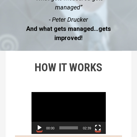
managed”
- Peter Drucker
And what gets managed…gets
improved!
HOW IT WORKS
V
i
d
e
o
00:00
02:39
P