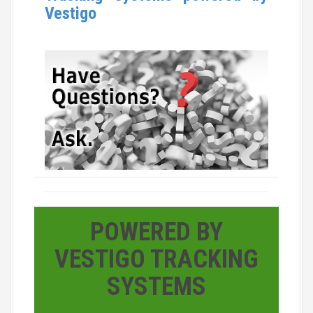
Vestigo
POWERED BY
VESTIGO TRACKING
SYSTEMS