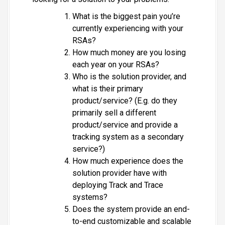
What is the biggest pain you’re
currently experiencing with your
RSAs?
How much money are you losing
each year on your RSAs?
Who is the solution provider, and
what is their primary
product/service? (E.g. do they
primarily sell a different
product/service and provide a
tracking system as a secondary
service?)
How much experience does the
solution provider have with
deploying Track and Trace
systems?
Does the system provide an end-
to-end customizable and scalable