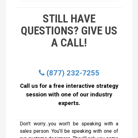
STILL HAVE
QUESTIONS? GIVE US
A CALL!
(877) 232-7255
Call us for a free interactive strategy
session with one of our industry
experts.
Don’t worry…you won’t be speaking with a
sales person. You’ll be speaking with one of