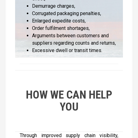
Demurrage charges,
Corrugated packaging penalties,
Enlarged expedite costs,
Order fulfilment shortages,
Arguments between customers and
suppliers regarding counts and returns,
Excessive dwell or transit times.
HOW WE CAN HELP
YOU
Through improved supply chain visibility,