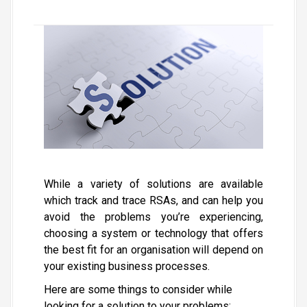
While a variety of solutions are available
which track and trace RSAs, and can help you
avoid the problems you’re experiencing,
choosing a system or technology that offers
the best fit for an organisation will depend on
your existing business processes.
Here are some things to consider while
looking for a solution to your problems: