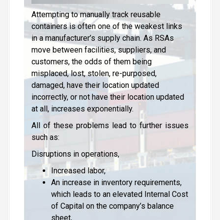
Attempting to manually track reusable
containers is often one of the weakest links
in a manufacturer’s supply chain. As RSAs
move between facilities, suppliers, and
customers, the odds of them being
misplaced, lost, stolen, re-purposed,
damaged, have their location updated
incorrectly, or not have their location updated
at all, increases exponentially.
All of these problems lead to further issues
such as:
Disruptions in operations,
Increased labor,
An increase in inventory requirements,
which leads to an elevated Internal Cost
of Capital on the company’s balance
sheet,