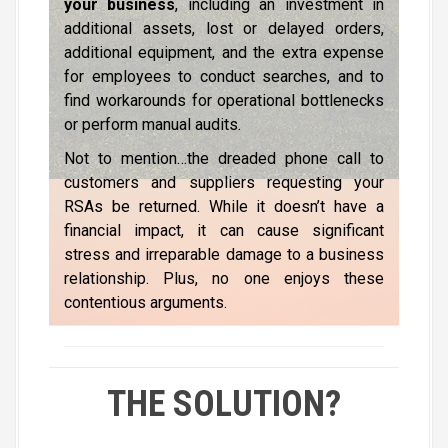
your business
, including an investment in
additional assets, lost or delayed orders,
additional equipment, and the extra expense
for employees to conduct searches, and to
find workarounds for operational bottlenecks
or perform manual audits.
Not to mention…the dreaded phone call to
customers and suppliers requesting your
RSAs be returned. While it doesn’t have a
financial impact, it can cause significant
stress and irreparable damage to a business
relationship. Plus, no one enjoys these
contentious arguments.
THE SOLUTION?