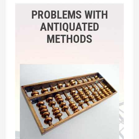
PROBLEMS WITH
ANTIQUATED
METHODS