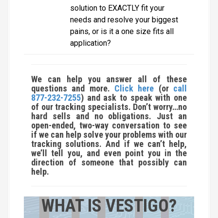
solution to EXACTLY fit your
needs and resolve your biggest
pains, or is it a one size fits all
application?
We can help you answer all of these
questions and more.
Click here
(or
call
877-232-7255
) and ask to speak with one
of our tracking specialists. Don’t worry…no
hard sells and no obligations. Just an
open-ended, two-way conversation to see
if we can help solve your problems with our
tracking solutions. And if we can’t help,
we’ll tell you, and even point you in the
direction of someone that possibly can
help.
WHAT IS VESTIGO?