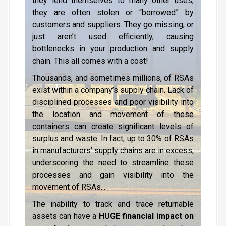
they lend themselves to many other uses,
they are often stolen or “borrowed” by
customers and suppliers. They go missing, or
just aren’t used efficiently, causing
bottlenecks in your production and supply
chain. This all comes with a cost!
Thousands, and sometimes millions, of RSAs
exist within a company’s supply chain. Lack of
disciplined processes and poor visibility into
the location and movement of these
containers can create significant levels of
surplus and waste. In fact, up to 30% of RSAs
in manufacturers’ supply chains are in excess,
underscoring the need to streamline these
processes and gain visibility into the
movement of RSAs...
The inability to track and trace returnable
assets can have a
HUGE financial impact on